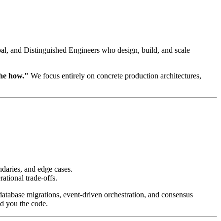
ipal, and Distinguished Engineers who design, build, and scale
the how."
We focus entirely on concrete production architectures,
ndaries, and edge cases.
ational trade-offs.
atabase migrations, event-driven orchestration, and consensus
nd you the code.