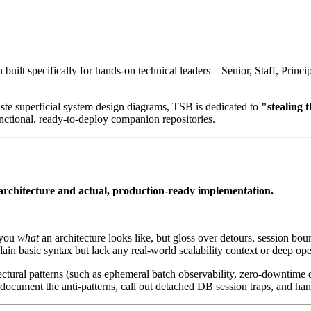
n built specifically for hands-on technical leaders—Senior, Staff, Princ
aste superficial system design diagrams, TSB is dedicated to
"stealing 
nctional, ready-to-deploy companion repositories.
architecture and actual, production-ready implementation.
 you
what
an architecture looks like, but gloss over detours, session bou
ain basic syntax but lack any real-world scalability context or deep oper
tural patterns (such as ephemeral batch observability, zero-downtime d
document the anti-patterns, call out detached DB session traps, and ha