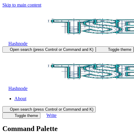
Skip to main content
Hashnode
Open search (press Control or Command and K)
Toggle theme
Hashnode
About
Open search (press Control or Command and K)
Write
Toggle theme
Command Palette