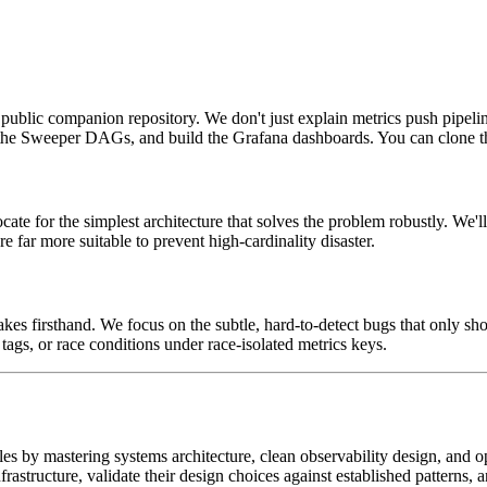
public companion repository. We don't just explain metrics push pipelin
e the Sweeper DAGs, and build the Grafana dashboards. You can clone th
 for the simplest architecture that solves the problem robustly. We'll 
 far more suitable to prevent high-cardinality disaster.
takes firsthand. We focus on the subtle, hard-to-detect bugs that only
s, or race conditions under race-isolated metrics keys.
oles by mastering systems architecture, clean observability design, and o
frastructure, validate their design choices against established patterns