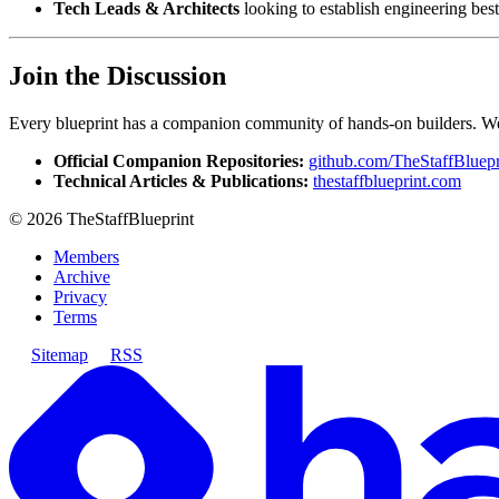
Tech Leads & Architects
looking to establish engineering best
Join the Discussion
Every blueprint has a companion community of hands-on builders. We i
Official Companion Repositories:
github.com/TheStaffBluepr
Technical Articles & Publications:
thestaffblueprint.com
©
2026
TheStaffBlueprint
Members
Archive
Privacy
Terms
Sitemap
RSS