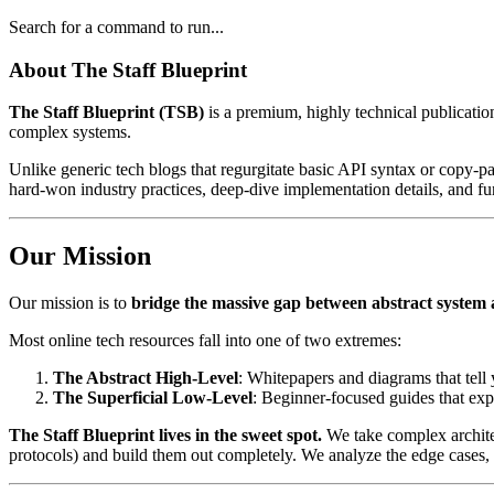
Search for a command to run...
About The Staff Blueprint
The Staff Blueprint (TSB)
is a premium, highly technical publicatio
complex systems.
Unlike generic tech blogs that regurgitate basic API syntax or copy-p
hard-won industry practices, deep-dive implementation details, and fu
Our Mission
Our mission is to
bridge the massive gap between abstract system 
Most online tech resources fall into one of two extremes:
The Abstract High-Level
: Whitepapers and diagrams that tell
The Superficial Low-Level
: Beginner-focused guides that expl
The Staff Blueprint lives in the sweet spot.
We take complex architec
protocols) and build them out completely. We analyze the edge cases, 