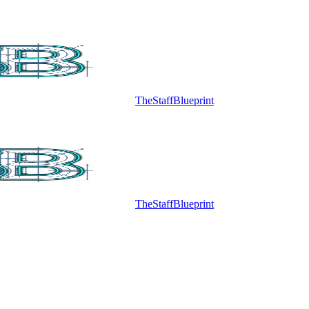
TheStaffBlueprint
TheStaffBlueprint