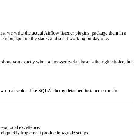
es; we write the actual Airflow listener plugins, package them in a
e repo, spin up the stack, and see it working on day one.
show you exactly when a time-series database is the right choice, but
 show up at scale—like SQLAlchemy detached instance errors in
perational excellence.
, and quickly implement production-grade setups.