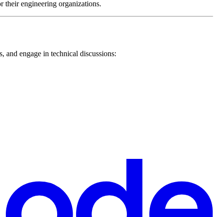
or their engineering organizations.
, and engage in technical discussions: