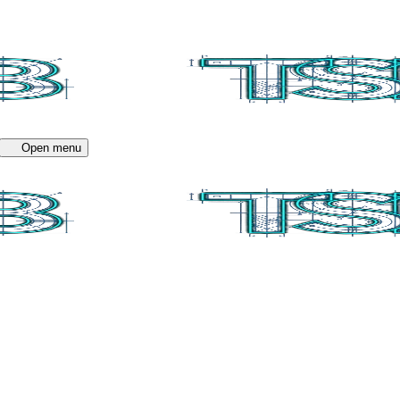
Open menu