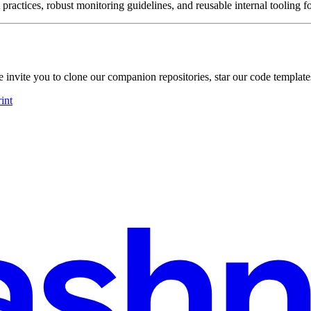
 practices, robust monitoring guidelines, and reusable internal tooling f
nvite you to clone our companion repositories, star our code templates
int