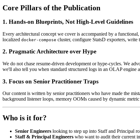
Core Pillars of the Publication
1. Hands-on Blueprints, Not High-Level Guidelines
Every architectural concept we cover is accompanied by a functional, 
localized
cluster, configure StatsD exporters, writ
docker-compose
2. Pragmatic Architecture over Hype
We do not chase resume-driven development or hype-cycles. We advocate
we'll also tell you when standard structured logs in an OLAP engine are
3. Focus on Senior Practitioner Traps
Our content is written by senior practitioners who have made the mis
background listener loops, memory OOMs caused by dynamic metric tag
Who is it for?
Senior Engineers
looking to step up into Staff and Principal r
Staff & Principal Engineers
who want to audit their current in