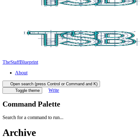
TheStaffBlueprint
About
Open search (press Control or Command and K)
Write
Toggle theme
Command Palette
Search for a command to run...
Archive