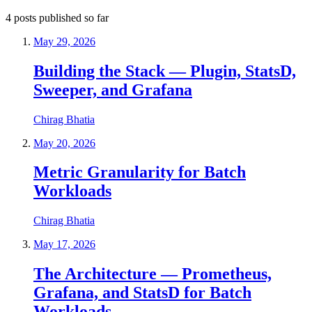
4
posts
published so far
May 29, 2026
Building the Stack — Plugin, StatsD,
Sweeper, and Grafana
Chirag Bhatia
May 20, 2026
Metric Granularity for Batch
Workloads
Chirag Bhatia
May 17, 2026
The Architecture — Prometheus,
Grafana, and StatsD for Batch
Workloads