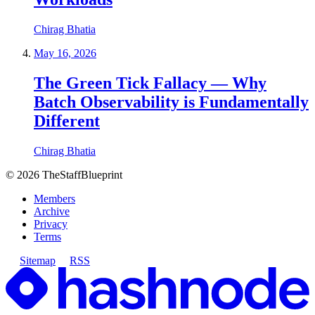
Chirag Bhatia
May 16, 2026
The Green Tick Fallacy — Why
Batch Observability is Fundamentally
Different
Chirag Bhatia
©
2026
TheStaffBlueprint
Members
Archive
Privacy
Terms
Sitemap
RSS