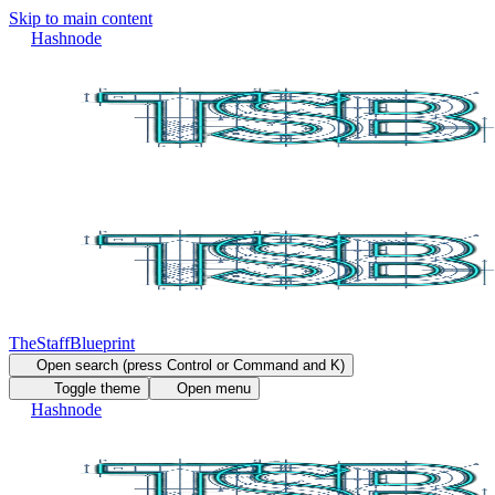
Skip to main content
Hashnode
TheStaffBlueprint
Open search (press Control or Command and K)
Toggle theme
Open menu
Hashnode